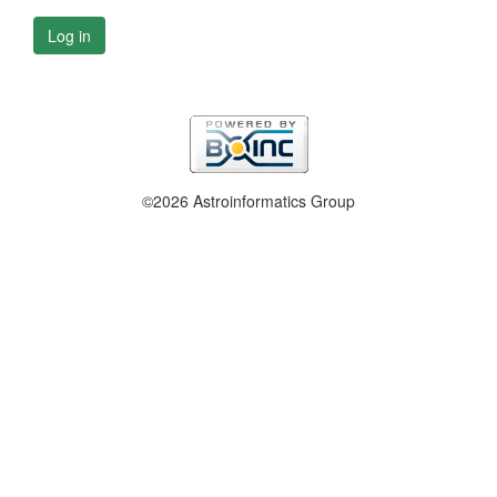
Log in
©2026 Astroinformatics Group