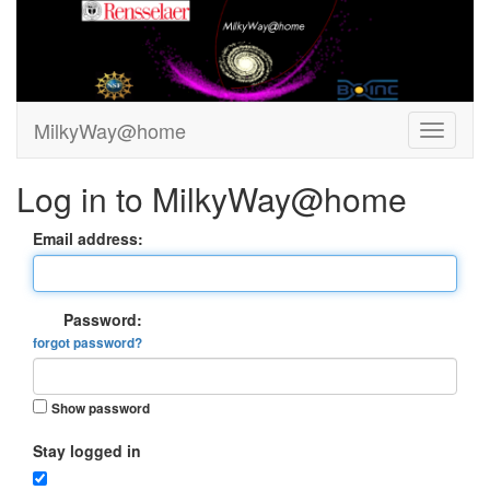
MilkyWay@home
Log in to MilkyWay@home
Email address:
Password:
forgot password?
Show password
Stay logged in