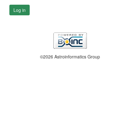
Log in
©2026 Astroinformatics Group