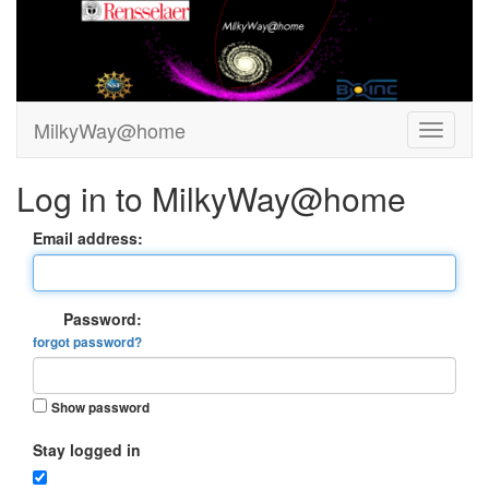
MilkyWay@home
Log in to MilkyWay@home
Email address:
Password:
forgot password?
Show password
Stay logged in