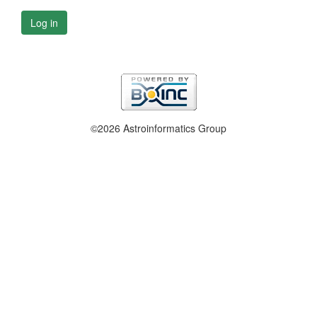
Log in
©2026 Astroinformatics Group