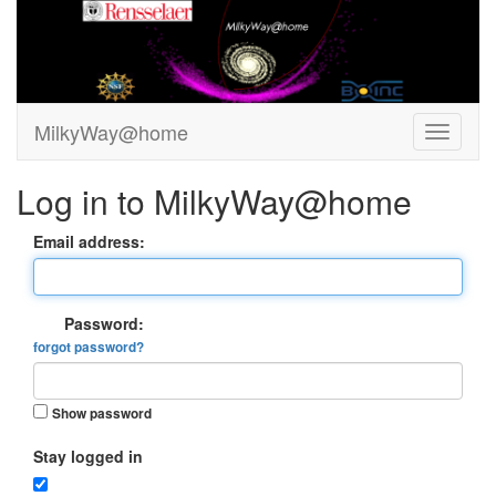
MilkyWay@home
Log in to MilkyWay@home
Email address:
Password:
forgot password?
Show password
Stay logged in