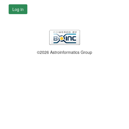
Log in
©2026 Astroinformatics Group