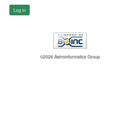
Log in
©2026 Astroinformatics Group