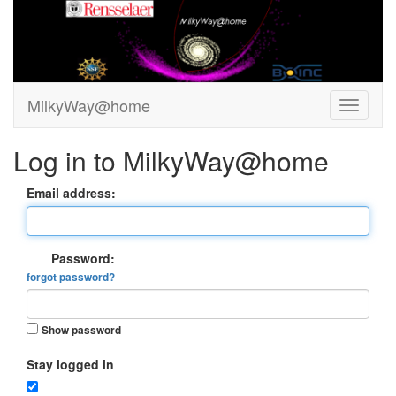
MilkyWay@home
Log in to MilkyWay@home
Email address:
Password:
forgot password?
Show password
Stay logged in