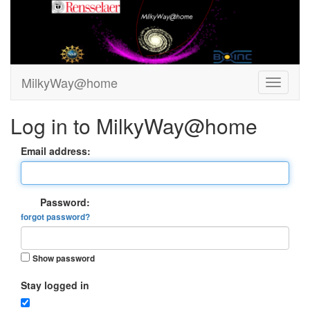
MilkyWay@home
Log in to MilkyWay@home
Email address:
Password:
forgot password?
Show password
Stay logged in