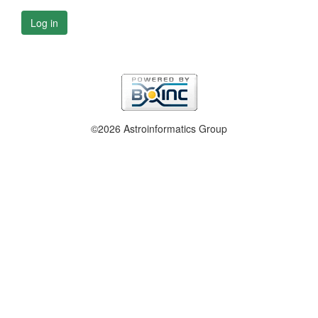
Log in
©2026 Astroinformatics Group