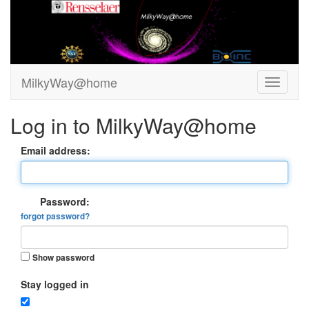
MilkyWay@home
Log in to MilkyWay@home
Email address:
Password:
forgot password?
Show password
Stay logged in