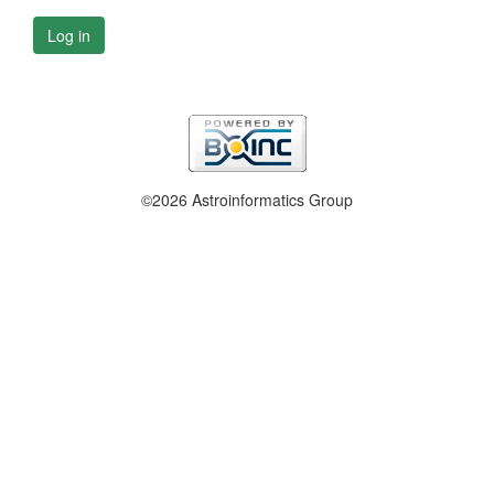
Log in
©2026 Astroinformatics Group