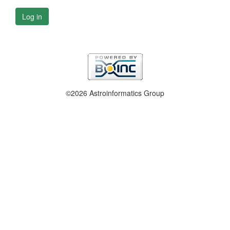
Log in
©2026 Astroinformatics Group