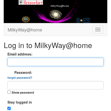
MilkyWay@home
Log in to MilkyWay@home
Email address:
Password:
forgot password?
Show password
Stay logged in