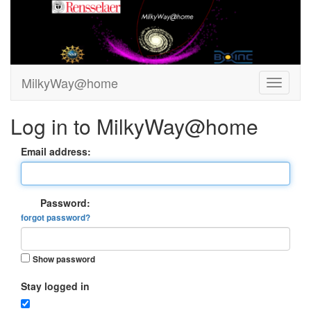
MilkyWay@home
Log in to MilkyWay@home
Email address:
Password:
forgot password?
Show password
Stay logged in