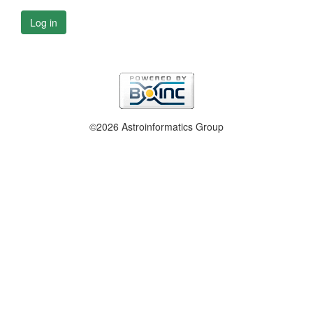
Log in
©2026 Astroinformatics Group