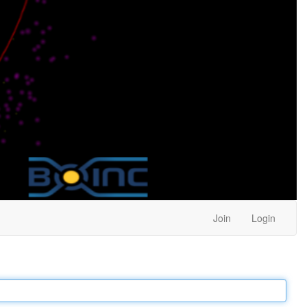
Join
Login