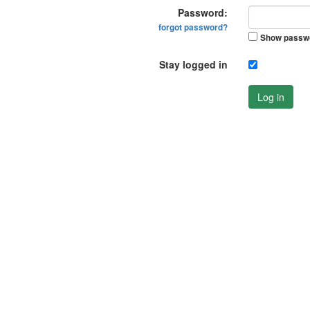
Password:
forgot password?
Show passw
Stay logged in
Log in