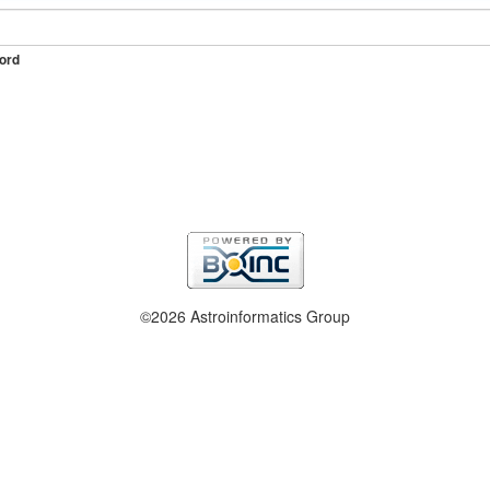
ord
©2026 Astroinformatics Group