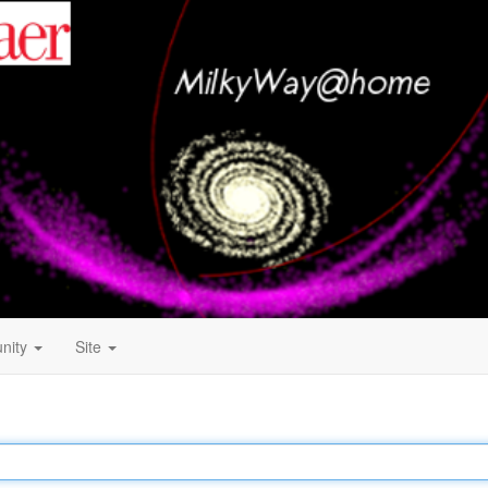
nity
Site