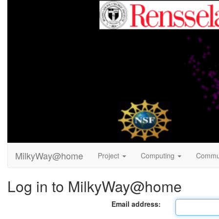
MilkyWay@home
Project
Computing
Commu
Log in to MilkyWay@home
Email address: