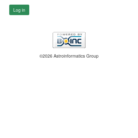
Log in
©2026 Astroinformatics Group