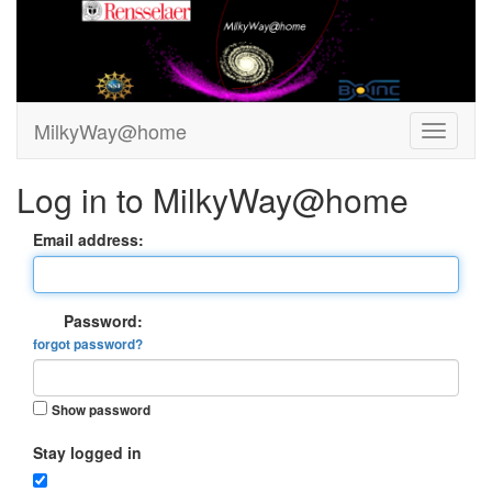
MilkyWay@home
Log in to MilkyWay@home
Email address:
Password:
forgot password?
Show password
Stay logged in