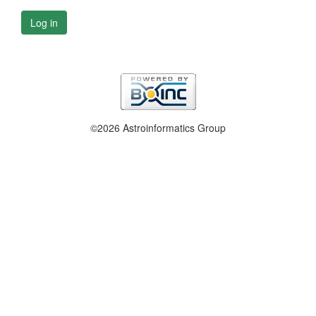
Log in
©2026 Astroinformatics Group