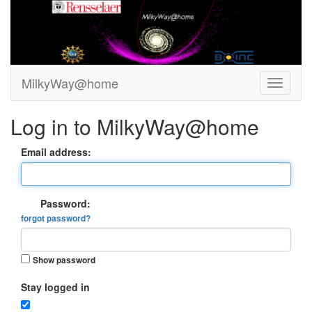
MilkyWay@home
Log in to MilkyWay@home
Email address:
Password:
forgot password?
Show password
Stay logged in