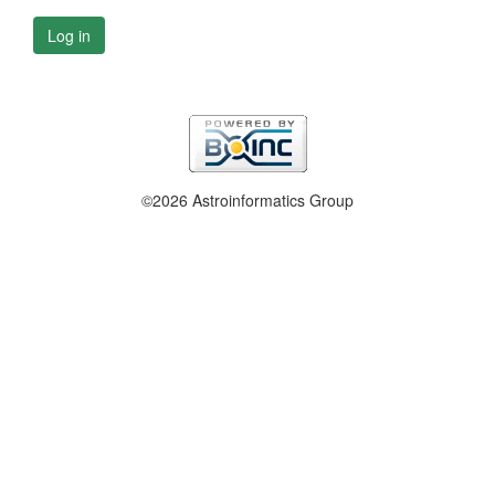
Log in
©2026 Astroinformatics Group