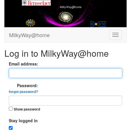
MilkyWay@home
Log in to MilkyWay@home
Email address:
Password:
forgot password?
Show password
Stay logged in