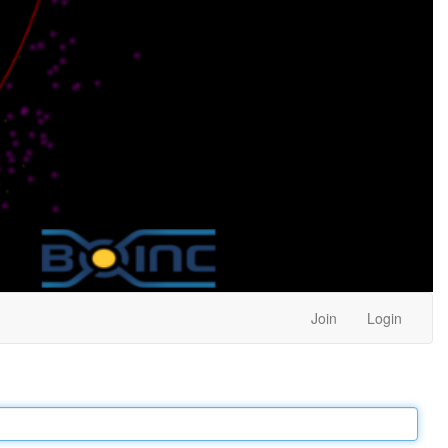
Join
Login