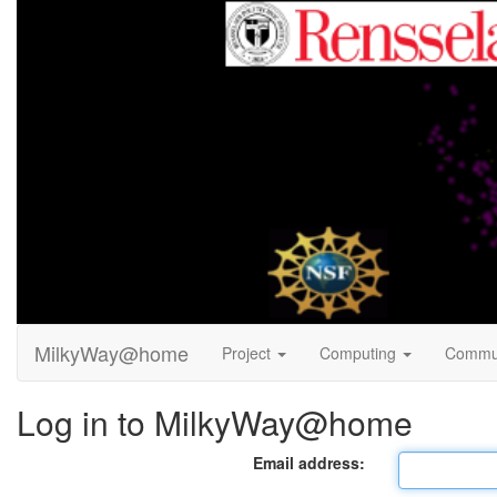
MilkyWay@home
Project
Computing
Commu
Log in to MilkyWay@home
Email address: