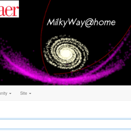
nity
Site