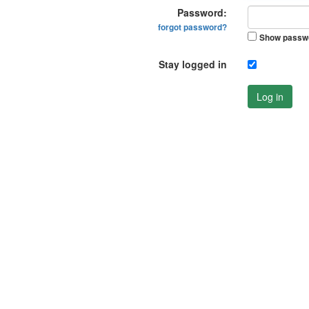
Password:
forgot password?
Show passw
Stay logged in
Log in