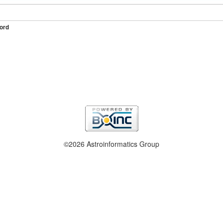
ord
©2026 Astroinformatics Group