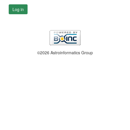
Log in
©2026 Astroinformatics Group