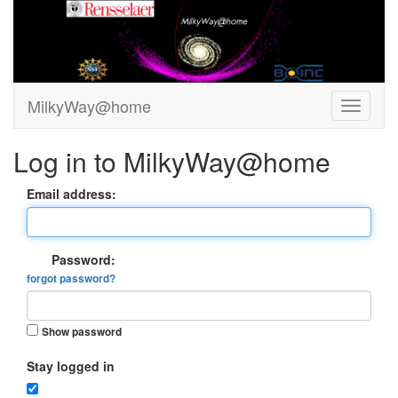
MilkyWay@home
Log in to MilkyWay@home
Email address:
Password:
forgot password?
Show password
Stay logged in