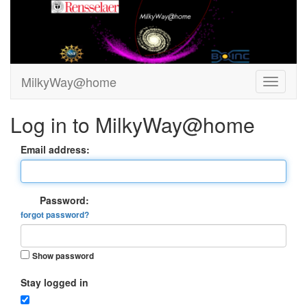
MilkyWay@home
Log in to MilkyWay@home
Email address:
Password:
forgot password?
Show password
Stay logged in