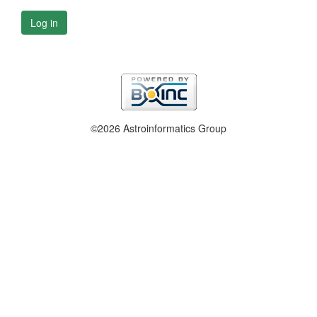
Log in
©2026 Astroinformatics Group