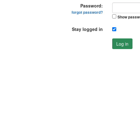
Password:
forgot password?
Show passw
Stay logged in
Log in