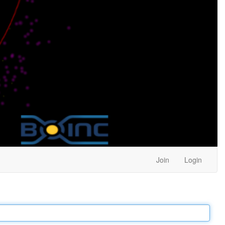
Join
Login