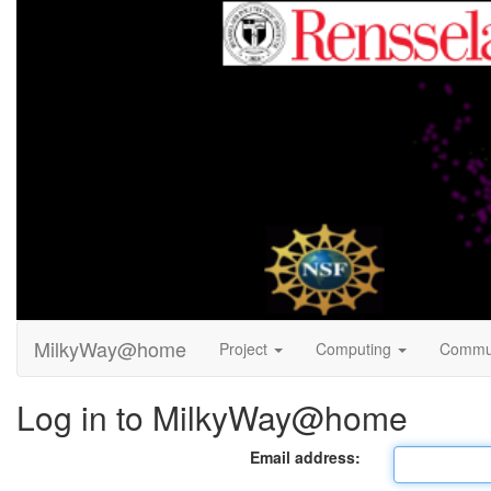
MilkyWay@home
Project
Computing
Commu
Log in to MilkyWay@home
Email address: