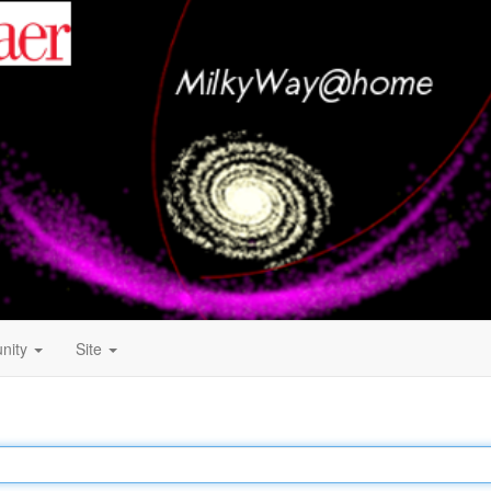
nity
Site