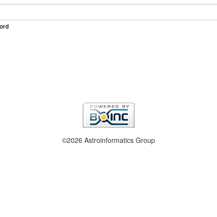
ord
©2026 Astroinformatics Group