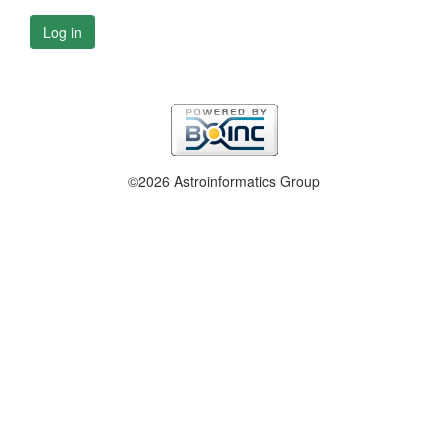
Log in
©2026 Astroinformatics Group