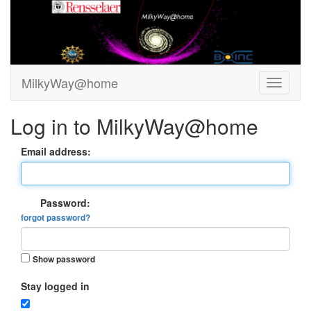
MilkyWay@home
Log in to MilkyWay@home
Email address:
Password:
forgot password?
Show password
Stay logged in