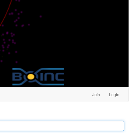
Join
Login