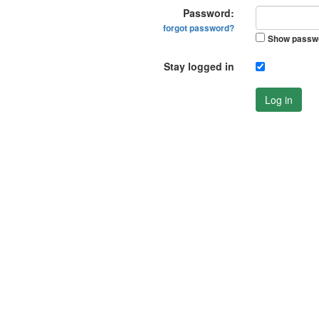
Password:
forgot password?
Show passw
Stay logged in
Log in