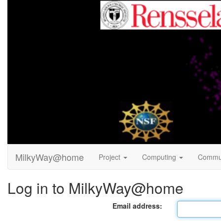
MilkyWay@home
Project
Computing
Commu
Log in to MilkyWay@home
Email address: