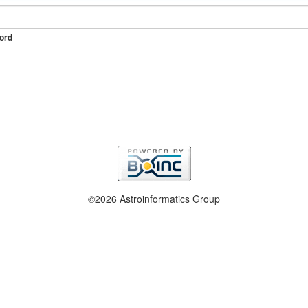
ord
©2026 Astroinformatics Group