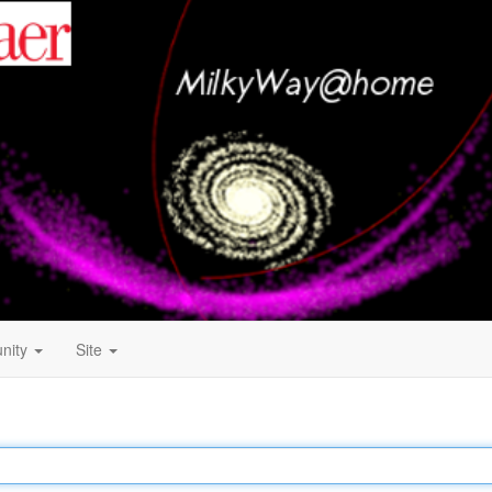
nity
Site