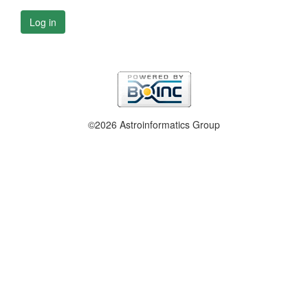
Log in
©2026 Astroinformatics Group