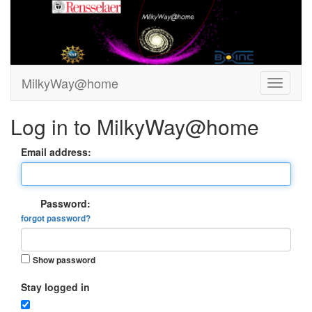
MilkyWay@home
Log in to MilkyWay@home
Email address:
Password:
forgot password?
Show password
Stay logged in