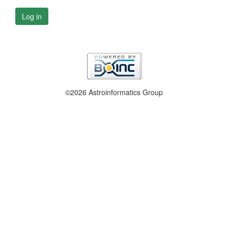
Log in
©2026 Astroinformatics Group