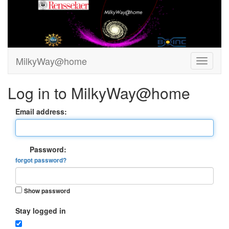
MilkyWay@home
Log in to MilkyWay@home
Email address:
Password:
forgot password?
Show password
Stay logged in