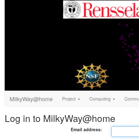
MilkyWay@home
Project
Computing
Commu
Log in to MilkyWay@home
Email address: