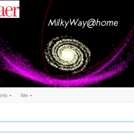
nity
Site