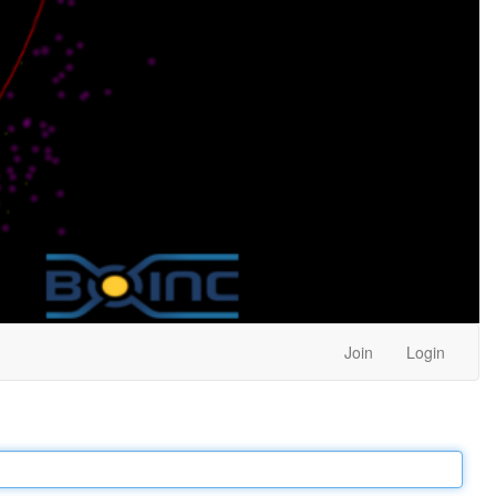
Join
Login