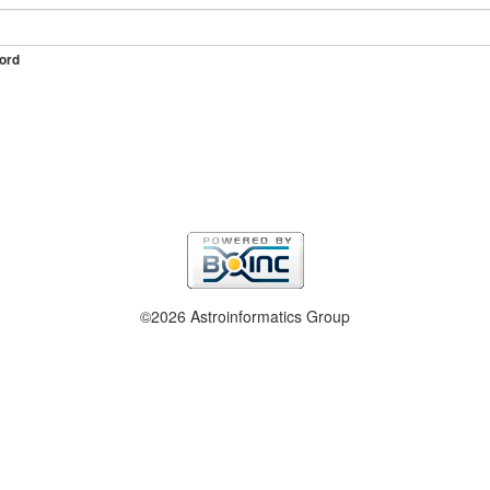
ord
©2026 Astroinformatics Group