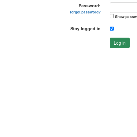
Password:
forgot password?
Show passw
Stay logged in
Log in