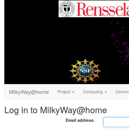
MilkyWay@home
Project
Computing
Commu
Log in to MilkyWay@home
Email address: