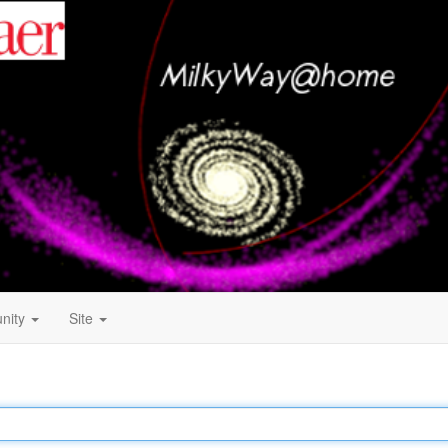
nity
Site