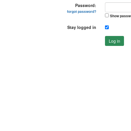
Password:
forgot password?
Show passw
Stay logged in
Log in