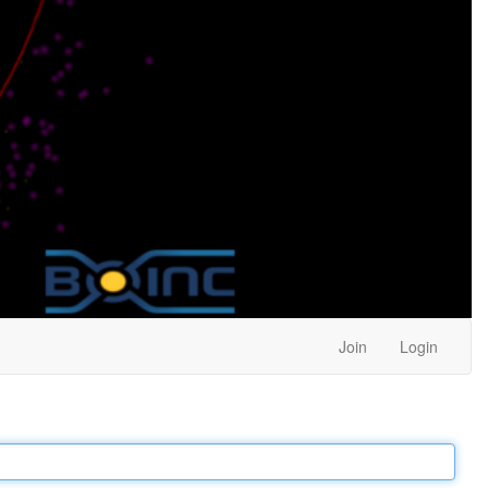
Join
Login