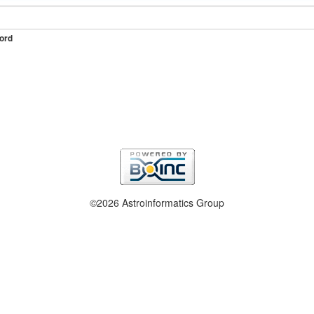
ord
©2026 Astroinformatics Group