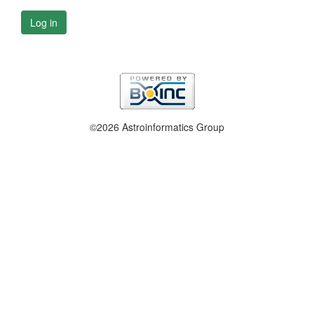
Log in
©2026 Astroinformatics Group