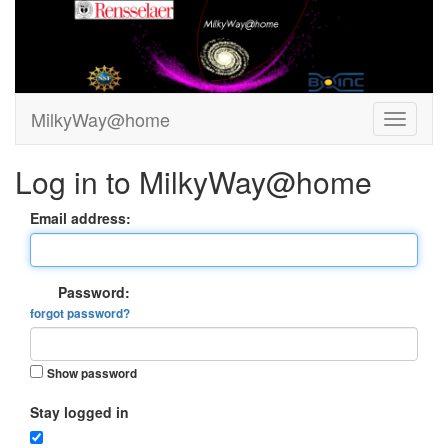
MilkyWay@home
Log in to MilkyWay@home
Email address:
Password:
forgot password?
Show password
Stay logged in