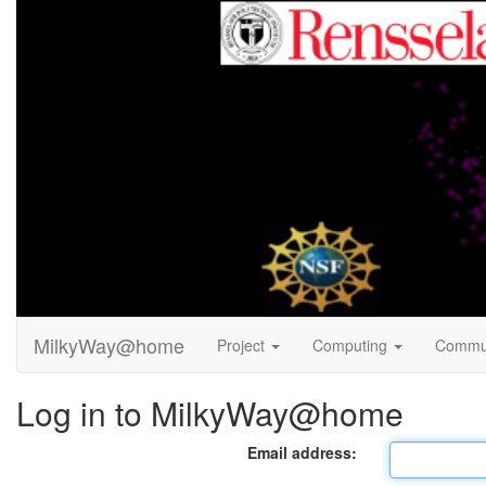
MilkyWay@home
Project
Computing
Commu
Log in to MilkyWay@home
Email address: