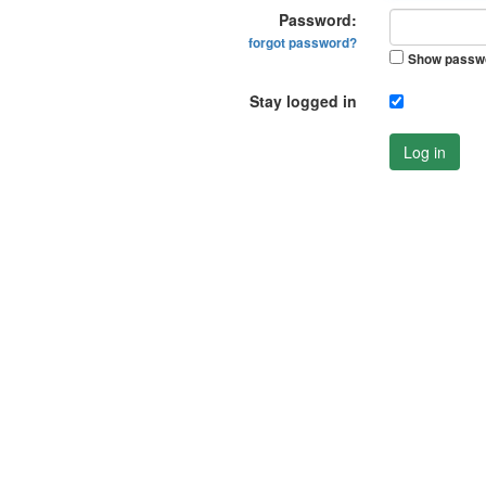
Password:
forgot password?
Show passw
Stay logged in
Log in