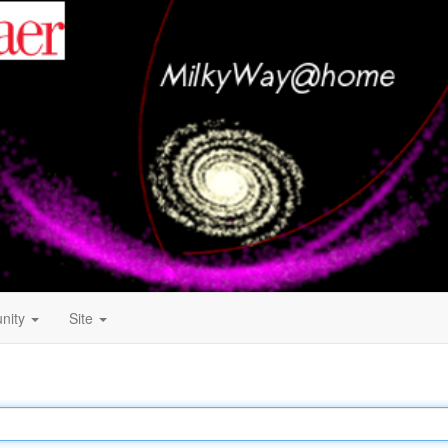
nity
Site