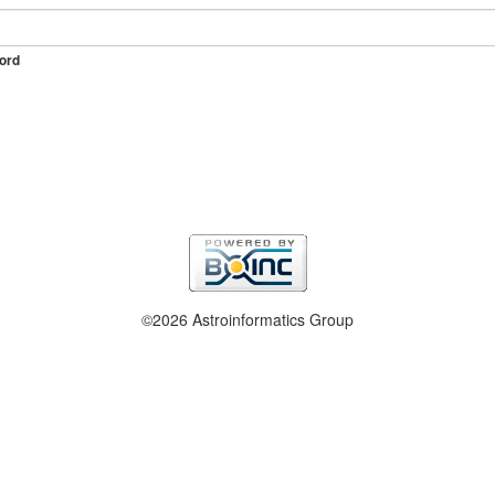
ord
©2026 Astroinformatics Group