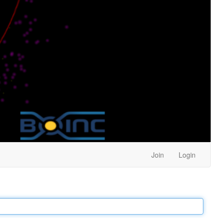
Join
Login