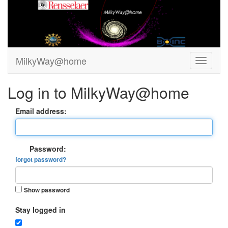
MilkyWay@home
Log in to MilkyWay@home
Email address:
Password:
forgot password?
Show password
Stay logged in