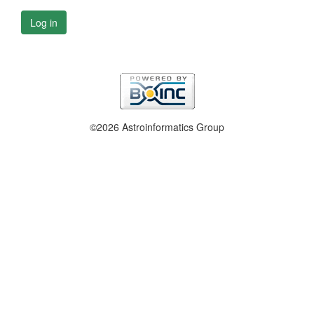
Log in
©2026 Astroinformatics Group