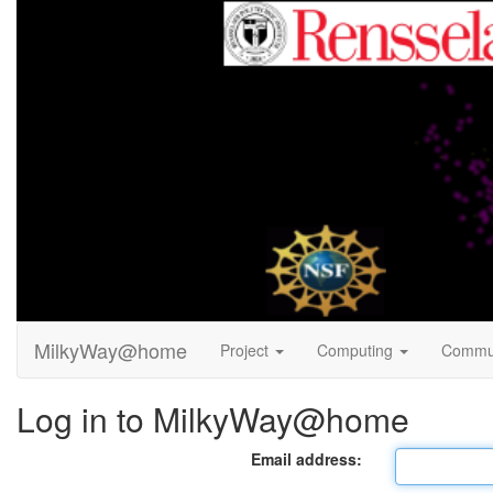
MilkyWay@home
Project
Computing
Commu
Log in to MilkyWay@home
Email address: