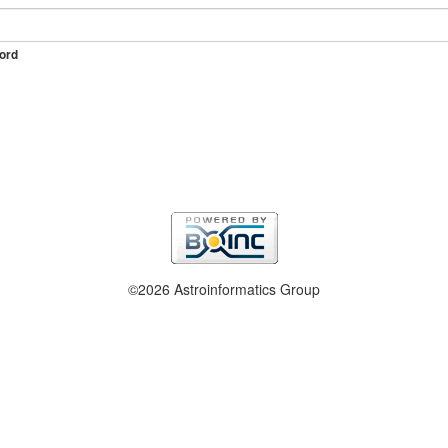
ord
©2026 Astroinformatics Group