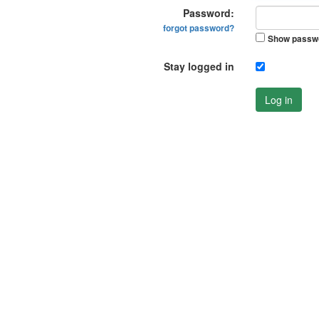
Password:
forgot password?
Show passw
Stay logged in
Log in