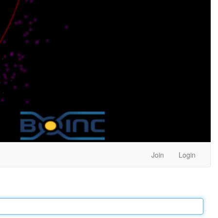
Join
Login