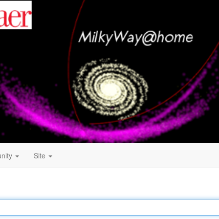
nity
Site