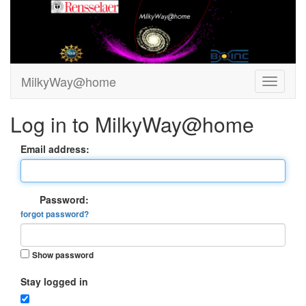
MilkyWay@home
Log in to MilkyWay@home
Email address:
Password:
forgot password?
Show password
Stay logged in