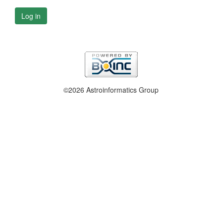
Log in
©2026 Astroinformatics Group