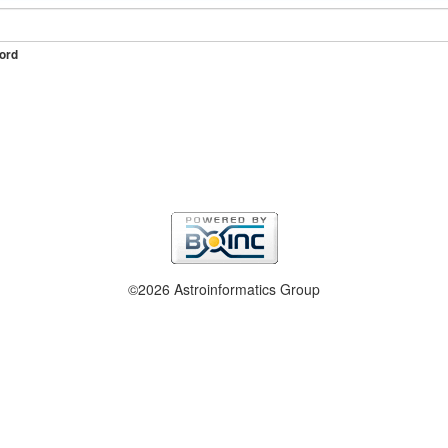
ord
©2026 Astroinformatics Group