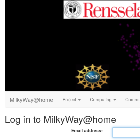
MilkyWay@home
Project
Computing
Commu
Log in to MilkyWay@home
Email address: