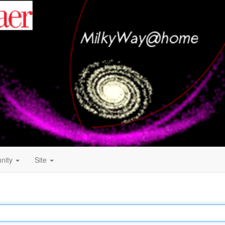
nity
Site