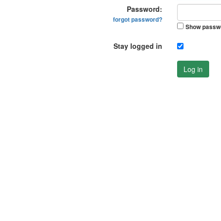
Password:
forgot password?
Show passw
Stay logged in
Log in