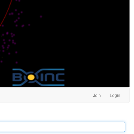
Join
Login