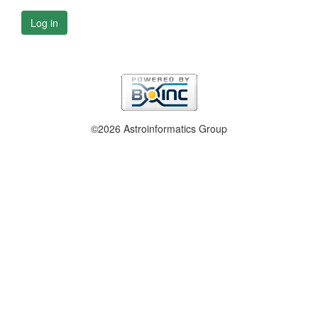
Log in
©2026 Astroinformatics Group