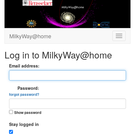
MilkyWay@home
Log in to MilkyWay@home
Email address:
Password:
forgot password?
Show password
Stay logged in