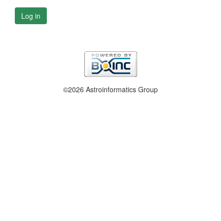
Log in
©2026 Astroinformatics Group