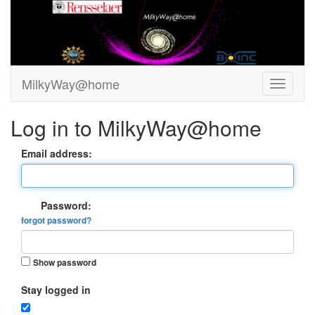
MilkyWay@home
Log in to MilkyWay@home
Email address:
Password:
forgot password?
Show password
Stay logged in