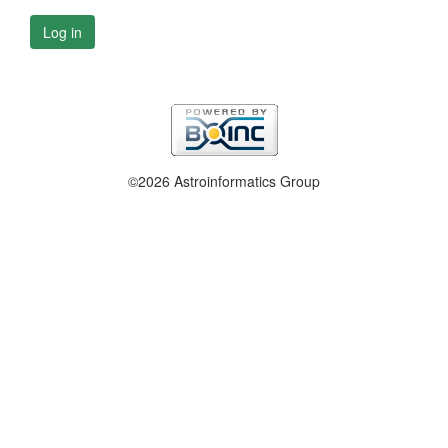
Log in
©2026 Astroinformatics Group