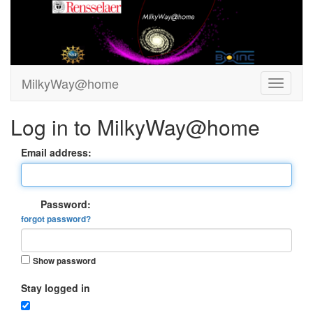
MilkyWay@home
Log in to MilkyWay@home
Email address:
Password:
forgot password?
Show password
Stay logged in