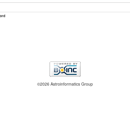
ord
©2026 Astroinformatics Group