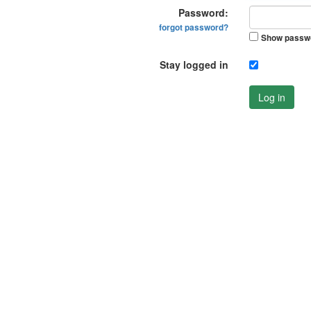
Password:
forgot password?
Show passw
Stay logged in
Log in