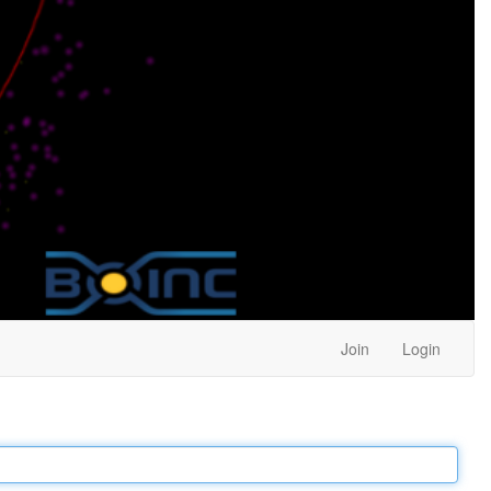
Join
Login