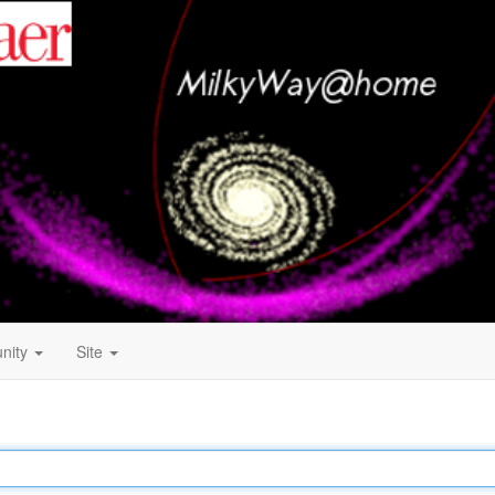
nity
Site