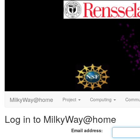
MilkyWay@home
Project
Computing
Commu
Log in to MilkyWay@home
Email address: