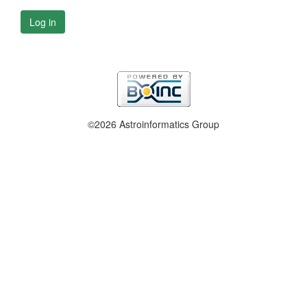
Log in
©2026 Astroinformatics Group