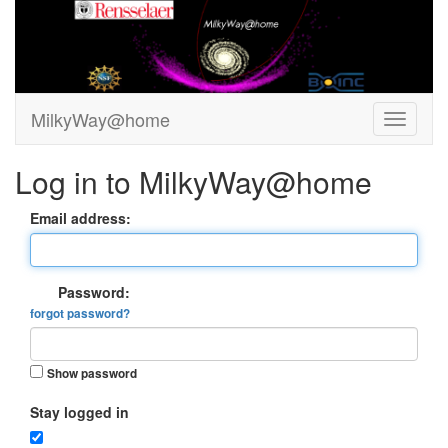
MilkyWay@home
Log in to MilkyWay@home
Email address:
Password:
forgot password?
Show password
Stay logged in