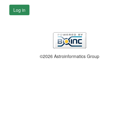
Log in
©2026 Astroinformatics Group