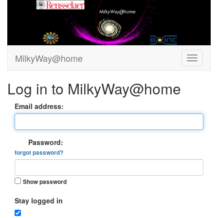
MilkyWay@home
Log in to MilkyWay@home
Email address:
Password:
forgot password?
Show password
Stay logged in