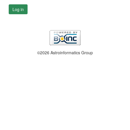
Log in
©2026 Astroinformatics Group