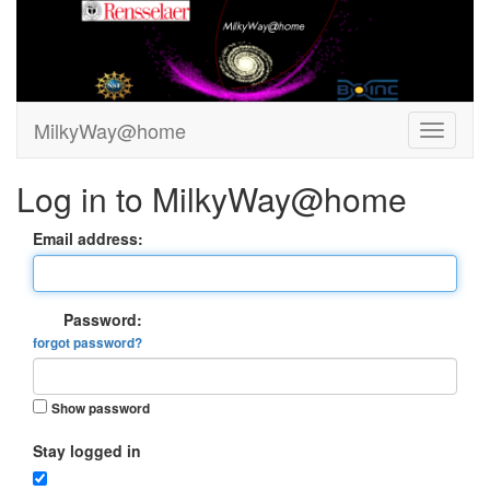
MilkyWay@home
Log in to MilkyWay@home
Email address:
Password:
forgot password?
Show password
Stay logged in