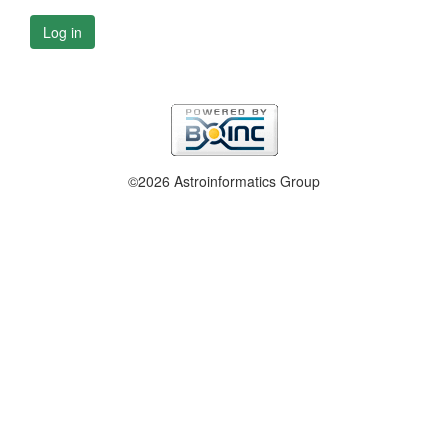
Log in
©2026 Astroinformatics Group