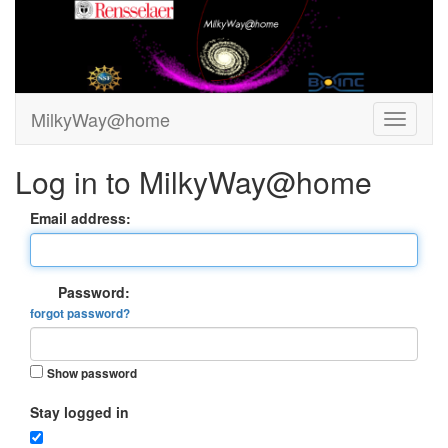
MilkyWay@home
Log in to MilkyWay@home
Email address:
Password:
forgot password?
Show password
Stay logged in