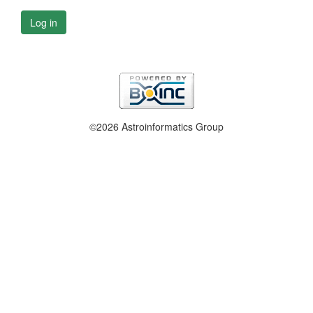
Log in
©2026 Astroinformatics Group