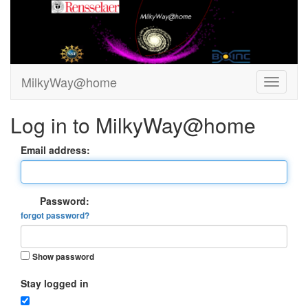
MilkyWay@home
Log in to MilkyWay@home
Email address:
Password:
forgot password?
Show password
Stay logged in