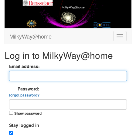
MilkyWay@home
Log in to MilkyWay@home
Email address:
Password:
forgot password?
Show password
Stay logged in