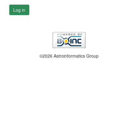
Log in
©2026 Astroinformatics Group