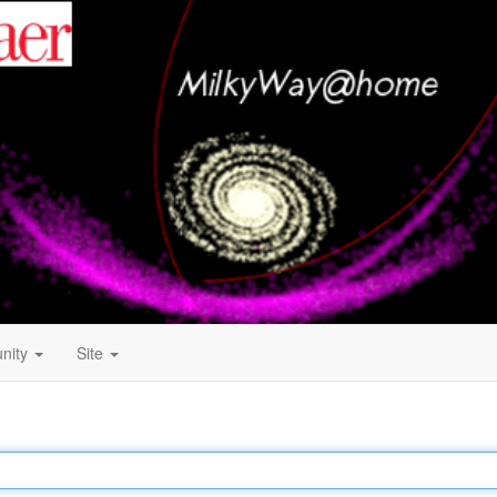
nity
Site