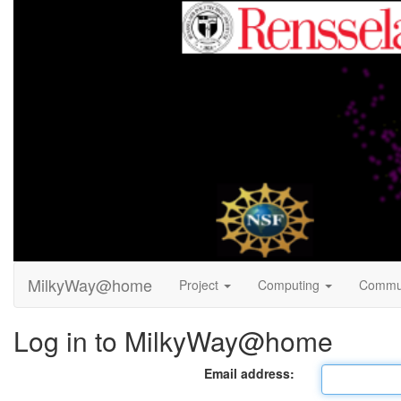
MilkyWay@home
Project
Computing
Commu
Log in to MilkyWay@home
Email address: