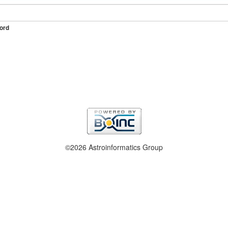
ord
©2026 Astroinformatics Group