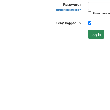
Password:
forgot password?
Show passw
Stay logged in
Log in