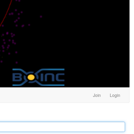
Join
Login