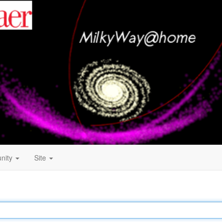
nity
Site