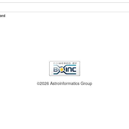
ord
©2026 Astroinformatics Group