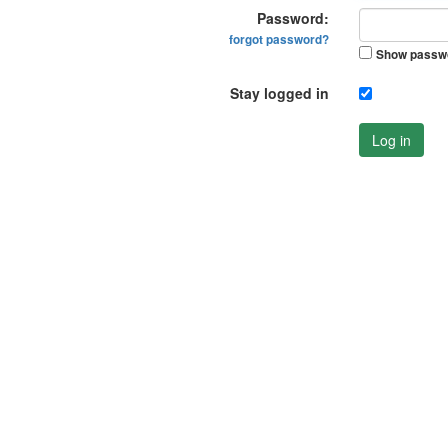
Password:
forgot password?
Show passw
Stay logged in
Log in