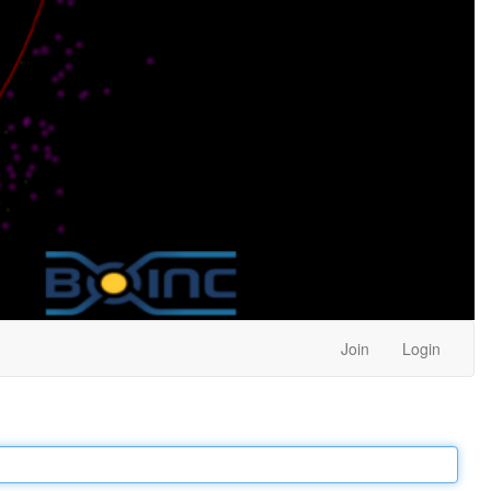
Join
Login