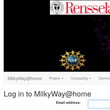
MilkyWay@home
Project
Computing
Commu
Log in to MilkyWay@home
Email address: