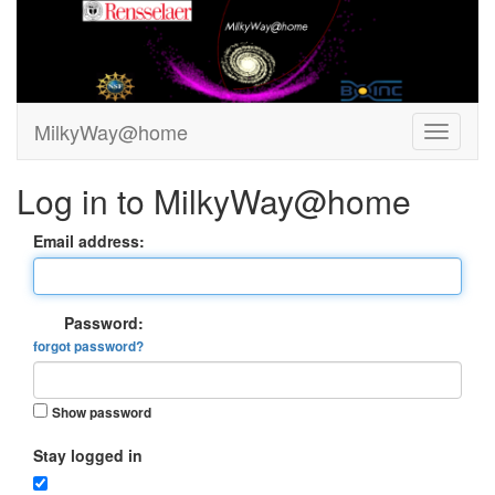
MilkyWay@home
Log in to MilkyWay@home
Email address:
Password:
forgot password?
Show password
Stay logged in