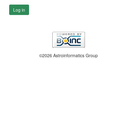
Log in
©2026 Astroinformatics Group