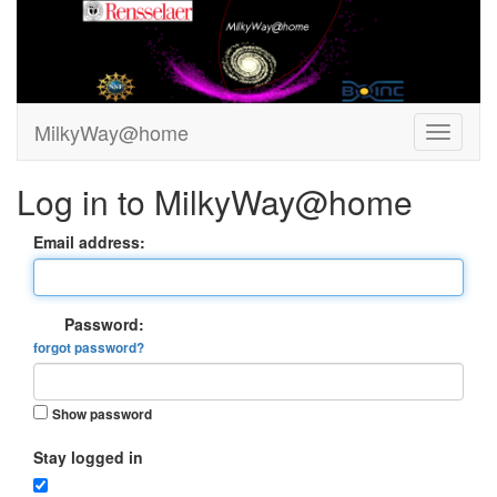
MilkyWay@home
Log in to MilkyWay@home
Email address:
Password:
forgot password?
Show password
Stay logged in