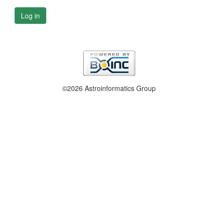
Log in
©2026 Astroinformatics Group