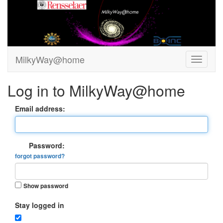
MilkyWay@home
Log in to MilkyWay@home
Email address:
Password:
forgot password?
Show password
Stay logged in