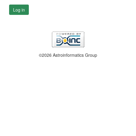
Log in
©2026 Astroinformatics Group