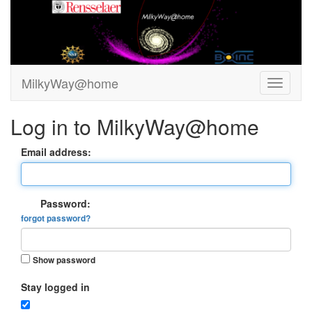
MilkyWay@home
Log in to MilkyWay@home
Email address:
Password:
forgot password?
Show password
Stay logged in