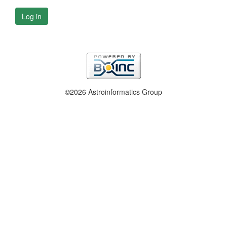
Log in
©2026 Astroinformatics Group