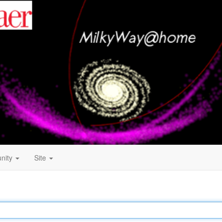
nity
Site