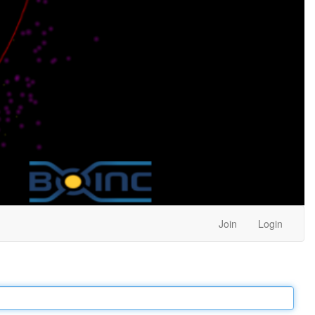
Join
Login