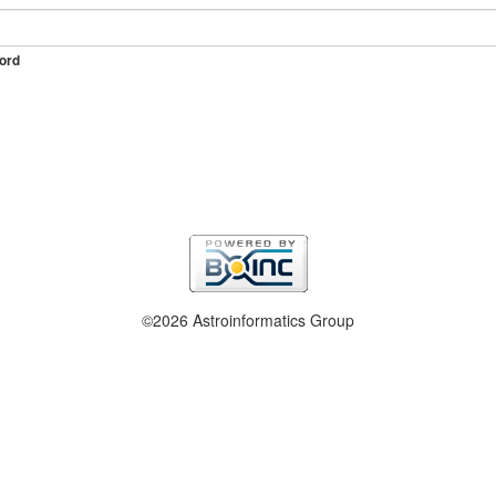
ord
©2026 Astroinformatics Group