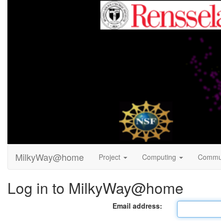
MilkyWay@home
Project
Computing
Commu
Log in to MilkyWay@home
Email address: