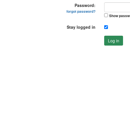
Password:
forgot password?
Show passw
Stay logged in
Log in