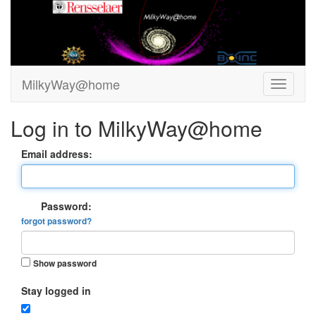
MilkyWay@home
Log in to MilkyWay@home
Email address:
Password:
forgot password?
Show password
Stay logged in