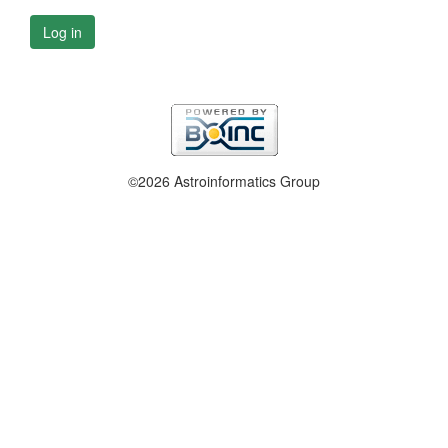
Log in
©2026 Astroinformatics Group