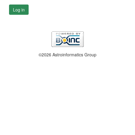
Log in
©2026 Astroinformatics Group