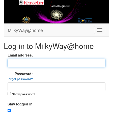
MilkyWay@home
Log in to MilkyWay@home
Email address:
Password:
forgot password?
Show password
Stay logged in