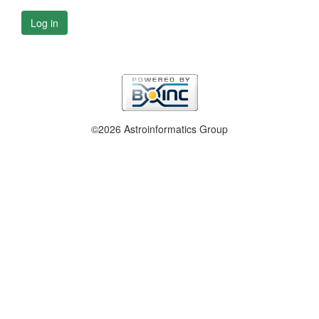
Log in
©2026 Astroinformatics Group