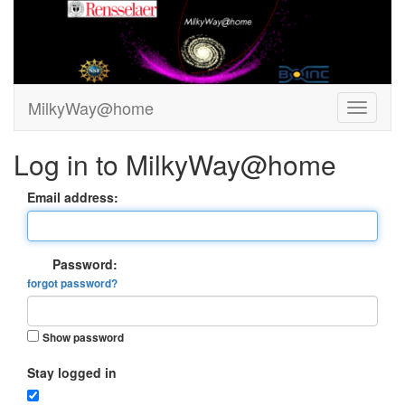
MilkyWay@home
Log in to MilkyWay@home
Email address:
Password:
forgot password?
Show password
Stay logged in