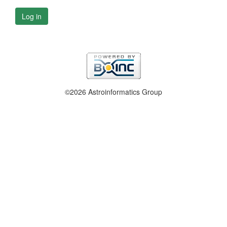
Log in
©2026 Astroinformatics Group