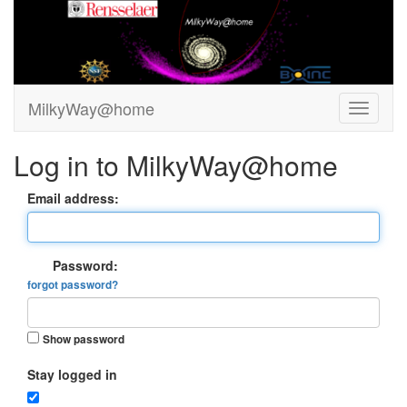
MilkyWay@home
Log in to MilkyWay@home
Email address:
Password:
forgot password?
Show password
Stay logged in